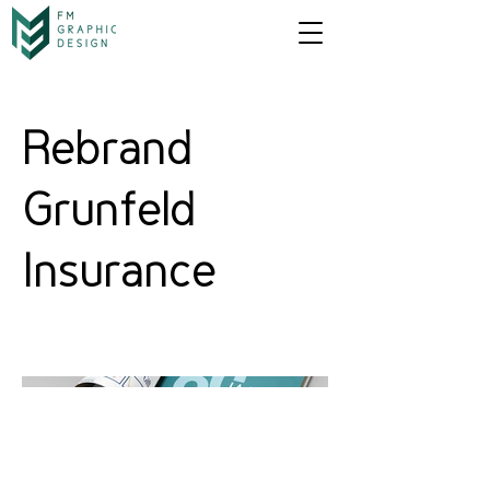
Rebrand
Grunfeld
Insurance