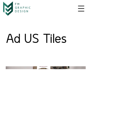
Ad US Tiles