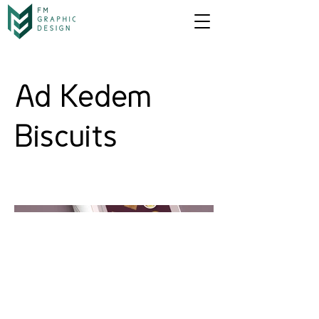
Ad Kedem
Biscuits