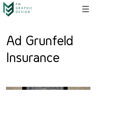
Ad Grunfeld
Insurance