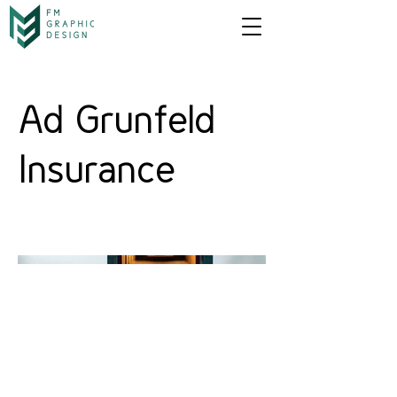
Ad Grunfeld
Insurance