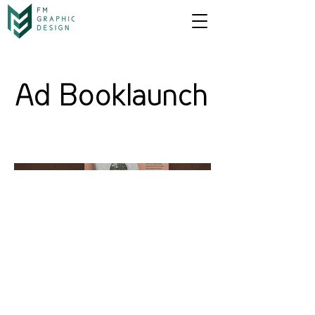
Ad Booklaunch